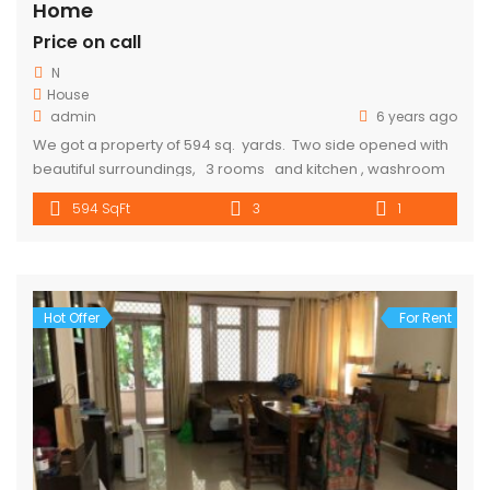
Home
Price on call
N
House
admin
6 years ago
We got a property of 594 sq. yards. Two side opened with
beautiful surroundings, 3 rooms and kitchen , washroom
and toilet are available 10-15 min walking distance from
594 SqFt
3
1
metro. Parking is also available. Rent Will cost 10000. for
more details call 9318357719
Hot Offer
For Rent