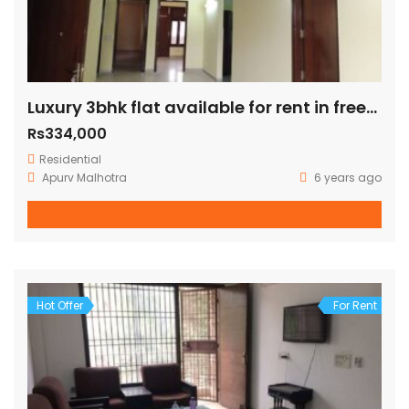
Luxury 3bhk flat available for rent in freedom fighter enclave
Rs334,000
Residential
Apurv Malhotra
6 years ago
Hot Offer
For Rent