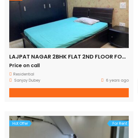
LAJPAT NAGAR 2BHK FLAT 2ND FLOOR FOR SALE
Price on call
Residential
Sanjay Dubey
6 years ago
Hot Offer
For Rent