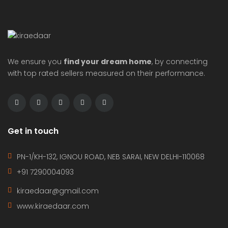
We ensure you
find your dream home
, by connecting
with top rated sellers measured on their performance.
Get in touch
PN-1/KH-132, IGNOU ROAD, NEB SARAI, NEW DELHI-110068
+91 7290004093
kiraedaar@gmail.com
www.kiraedaar.com