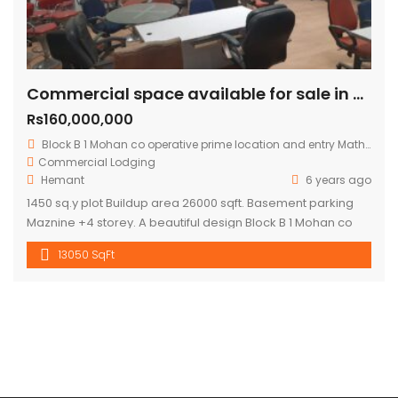
Commercial space available for sale in mohan cooperative
Rs160,000,000
Block B 1 Mohan co operative prime location and entry Mathura road.
Commercial
Lodging
Hemant
6 years ago
1450 sq.y plot Buildup area 26000 sqft. Basement parking
Maznine +4 storey. A beautiful design Block B 1 Mohan co
operative prime location and entry Mathura road to
13050 SqFt
building .front road RCC 60 ft. Asking price 16 cr.