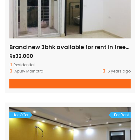
Brand new 3bhk available for rent in freedom fighter enclave
Rs32,000
Residential
Apurv Malhotra
6 years ago
Hot Offer
For Rent