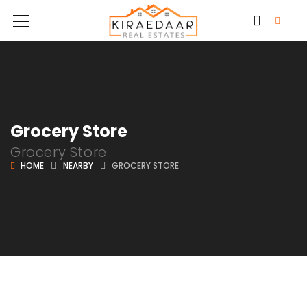
Grocery Store
Grocery Store
HOME
NEARBY
GROCERY STORE