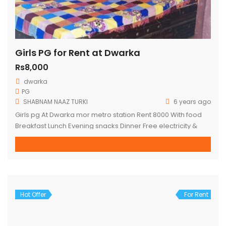
Girls PG for Rent at Dwarka
Rs8,000
dwarka
PG
SHABNAM NAAZ TURKI
6 years ago
Girls pg At Dwarka mor metro station Rent 8000 With food
Breakfast Lunch Evening snacks Dinner Free electricity &
water Fully furnished Box bed Almirah Wi-Fi Fridge Washing
machine AC non AC Full time maid Attached washroom with
balcony personal terrace Hardly 1 minute walking distance
for DWARKA MOR metro station
Hot Offer
For Rent