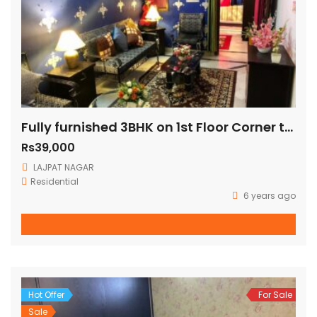
Fully furnished 3BHK on 1st Floor Corner three side open fully ventilated (140 Sq Yards)
Rs39,000
LAJPAT NAGAR
Residential
6 years ago
Hot Offer
For Sale
Sale