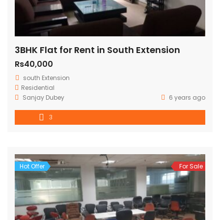
3BHK Flat for Rent in South Extension
Rs40,000
south Extension
Residential
Sanjay Dubey
6 years ago
3
Hot Offer
For Sale