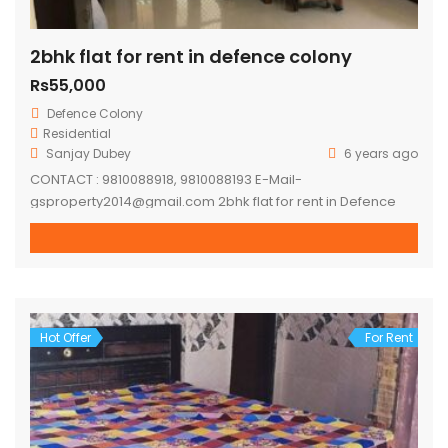
2bhk flat for rent in defence colony
Rs55,000
Defence Colony
Residential
Sanjay Dubey
6 years ago
CONTACT : 9810088918, 9810088193 E-Mail-
gsproperty2014@gmail.com 2bhk flat for rent in Defence
colony. Flat on first floor, semi furnished flat. – 2 mins
walking distance ring road. – 5-7 mins distance to lajpat
nagar metro station. – 10-15 mins distance to moolchand
metro station. – 10 mins distance to Ansal Plaza,
Gargi/Kamla Nehru/LSR – 24*7 Water […]
Hot Offer
For Rent