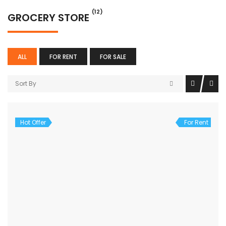
(12)
GROCERY STORE
ALL
FOR RENT
FOR SALE
Sort By
Hot Offer
For Rent