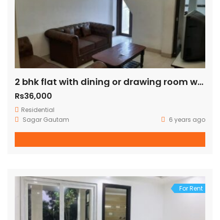
2 bhk flat with dining or drawing room with terrace just 100 mtr away from green park metro station
Rs36,000
Residential
Sagar Gautam
6 years ago
For Rent