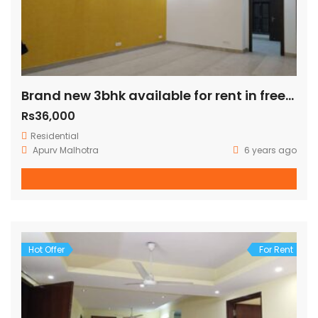
Brand new 3bhk available for rent in freedom fighter enclave
Rs36,000
Residential
Apurv Malhotra
6 years ago
Hot Offer
For Rent