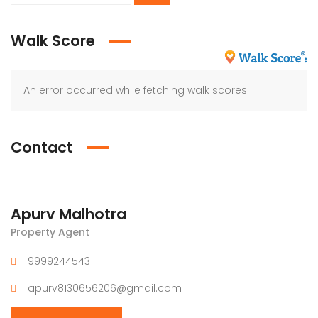
Walk Score
An error occurred while fetching walk scores.
Contact
Apurv Malhotra
Property Agent
9999244543
apurv8130656206@gmail.com