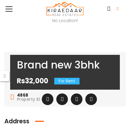
No Location!
Brand new 3bhk
available for rent
Rs32,000
For Rent
in freedom fighter
4868
enclave
Property ID
Address