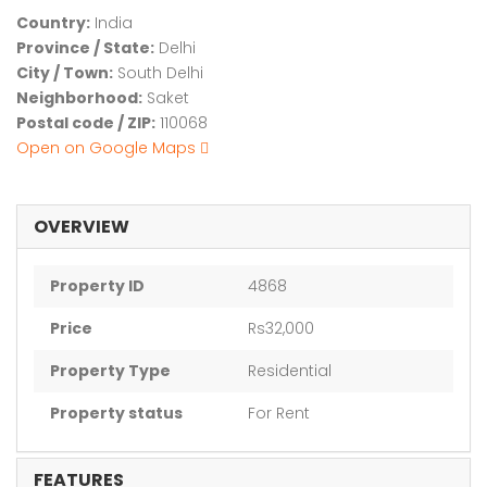
Country:
India
Province / State:
Delhi
City / Town:
South Delhi
Neighborhood:
Saket
Postal code / ZIP:
110068
Open on Google Maps
OVERVIEW
Property ID
4868
Price
Rs32,000
Property Type
Residential
Property status
For Rent
FEATURES