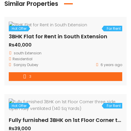
Similar Properties
Hot Offer
For Rent
3BHK Flat for Rent in South Extension
Rs40,000
south Extension
Residential
Sanjay Dubey
6 years ago