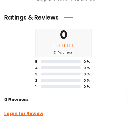
Ratings & Reviews
0
0 Reviews
5
0 %
4
0 %
3
0 %
2
0 %
1
0 %
0 Reviews
Login for Review