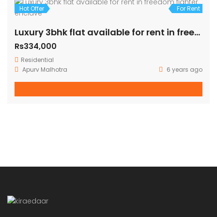
Hot Offer
For Rent
Brand new 3bhk available for rent in freedom fighter enclave
Rs36,000
Residential
Apurv Malhotra
6 years ago