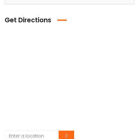
Get Directions