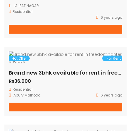
3
Hot Offer
For Rent
Fully furnished 3BHK on 1st Floor Corner three side open fully ventilated (140 Sq Yards)
Rs39,000
LAJPAT NAGAR
Residential
6 years ago