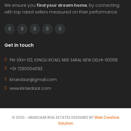
Hot Offer
For Rent
Luxury 3bhk flat available for rent in freedom fighter enclave
Rs334,000
Residential
Apurv Malhotra
6 years ago