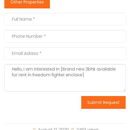
Other Properties
Submit Request
August 12, 2020
2463 views