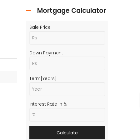
Mortgage Calculator
Sale Price
Down Payment
Term[Years]
Interest Rate in %
Calculate