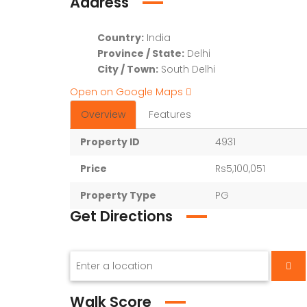
Address
Country:
India
Province / State:
Delhi
City / Town:
South Delhi
Open on Google Maps
Overview
Features
Property ID
4931
Price
Rs5,100,051
Property Type
PG
Get Directions
Walk Score