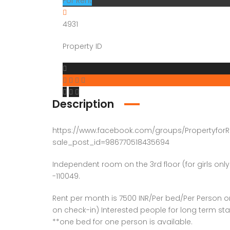
For Rent
4931
Property ID
Description
https://www.facebook.com/groups/PropertyforR
sale_post_id=986770518435694
Independent room on the 3rd floor (for girls only
-110049.
Rent per month is 7500 INR/Per bed/Per Person 
on check-in) Interested people for long term sta
**one bed for one person is available.