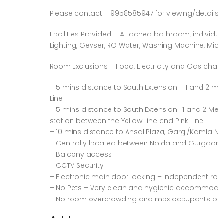
Please contact – 9958585947 for viewing/details
Facilities Provided – Attached bathroom, individu
Lighting, Geyser, RO Water, Washing Machine, Micr
Room Exclusions – Food, Electricity and Gas cha
– 5 mins distance to South Extension – 1 and 2 m
Line
– 5 mins distance to South Extension- 1 and 2 Met
station between the Yellow Line and Pink Line
– 10 mins distance to Ansal Plaza, Gargi/Kamla
– Centrally located between Noida and Gurgaon 
– Balcony access
– CCTV Security
– Electronic main door locking – Independent r
– No Pets – Very clean and hygienic accommod
– No room overcrowding and max occupants per