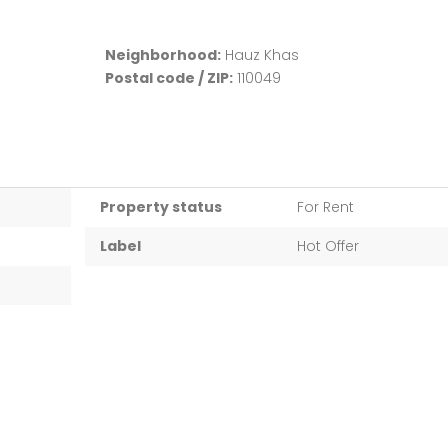
Neighborhood:
Hauz Khas
Postal code / ZIP:
110049
Property status
For Rent
Label
Hot Offer