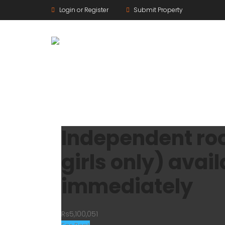
Login or Register
Submit Property
Independent room
girls only) avail
immediately
Rs5,100,051