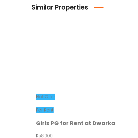
Similar Properties
Hot Offer
For Rent
Girls PG for Rent at Dwarka
Rs8,000