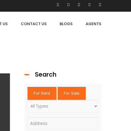
T US
CONTACT US
BLOGS
AGENTS
Search
For Rent
For Sale