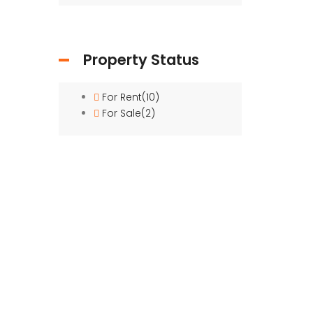
Property Status
For Rent
(10)
For Sale
(2)