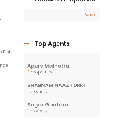
More...
n,
Top Agents
n Pink
Apurv Malhotra
ange
3
properties
SHABNAM NAAZ TURKI
1
property
Sagar Gautam
1
property