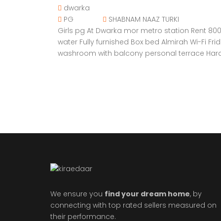
dwarka
PG
SHABNAM NAAZ TURKI
Girls pg At Dwarka mor metro station Rent 8000
water Fully furnished Box bed Almirah Wi-Fi 
washroom with balcony personal terrace Hard
We ensure you
find your dream home
, by
connecting with top rated sellers measured on
their performance.