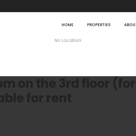
HOME
PROPERTIES
ABOU
No Location!
 on the 3rd floor (for
able for rent