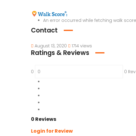
An error occurred while fetching walk score
Contact
August 13, 2020
1714 views
Ratings & Reviews
0
0 Rev
5
0 %
4
0 %
3
0 %
2
0 %
1
0 %
0 Reviews
Login for Review