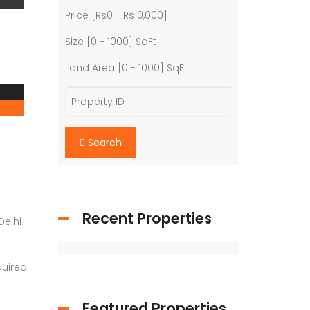
Price [
Rs0
-
Rs10,000
]
Size [
0
-
1000
] SqFt
Land Area [
0
-
1000
] SqFt
Search
Recent Properties
Delhi
quired
Featured Properties