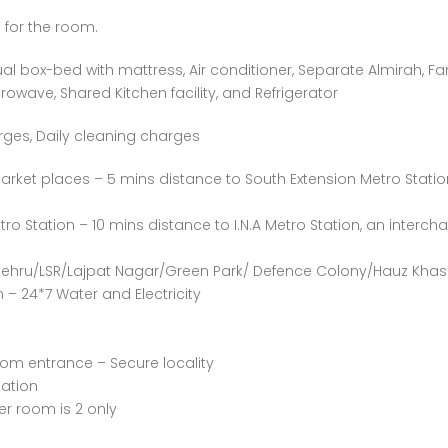
 for the room.
al box-bed with mattress, Air conditioner, Separate Almirah, Fa
owave, Shared Kitchen facility, and Refrigerator
rges, Daily cleaning charges
arket places – 5 mins distance to South Extension Metro Statio
ro Station – 10 mins distance to I.N.A Metro Station, an interch
 Nehru/LSR/Lajpat Nagar/Green Park/ Defence Colony/Hauz Khas
– 24*7 Water and Electricity
oom entrance – Secure locality
ation
 room is 2 only