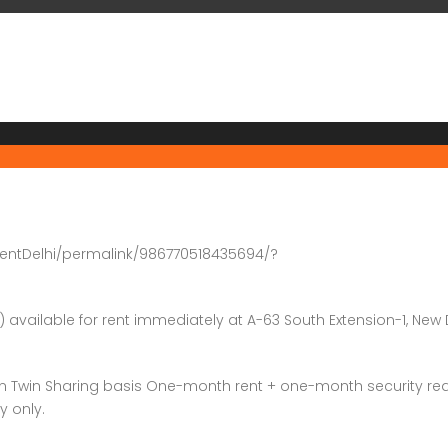
entDelhi/permalink/986770518435694/?
) available for rent immediately at A-63 South Extension-1, New 
on Twin Sharing basis One-month rent + one-month security re
y only.