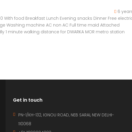
6 year
 With food Breakfast Lunch Evening snacks Dinner Free electric
Fridge Washing machine AC non AC Full time maid Attached
ly 1 minute walking distance for DWARKA MOR metro station
Get in touch
PN-1/KH-132, IGNOU ROAD, NEB SARAI, NEW DELHI-
110068