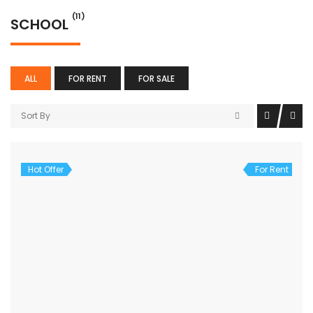
(11)
SCHOOL
ALL
FOR RENT
FOR SALE
Sort By
Hot Offer
For Rent