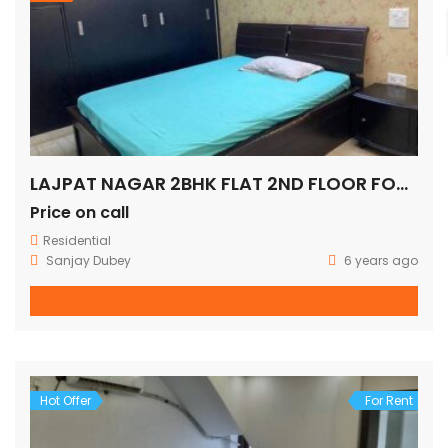
LAJPAT NAGAR 2BHK FLAT 2ND FLOOR FOR SALE
Price on call
Residential
Sanjay Dubey
6 years ago
Hot Offer
For Rent