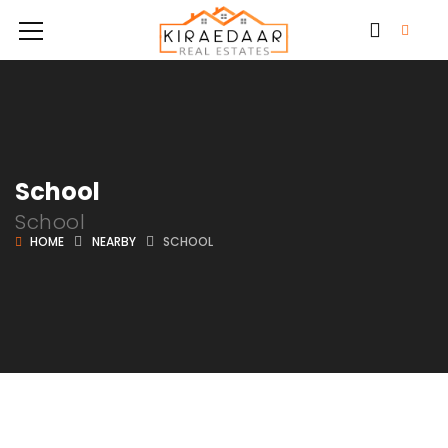
School
School
HOME
NEARBY
SCHOOL