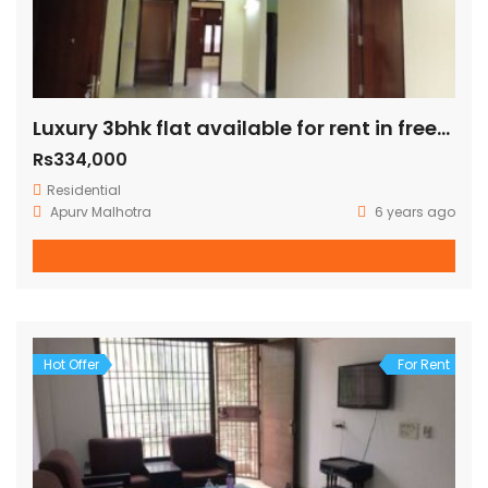
Luxury 3bhk flat available for rent in freedom fighter enclave
Rs334,000
Residential
Apurv Malhotra
6 years ago
Hot Offer
For Rent