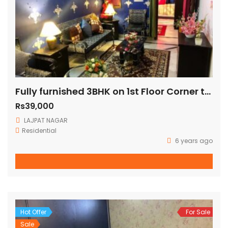
Fully furnished 3BHK on 1st Floor Corner three side open fully ventilated (140 Sq Yards)
Rs39,000
LAJPAT NAGAR
Residential
6 years ago
Hot Offer
For Sale
Sale