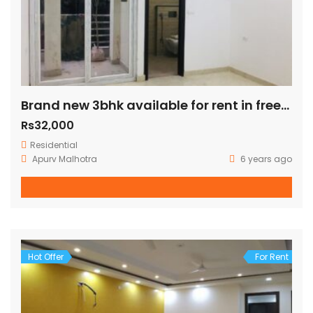
Brand new 3bhk available for rent in freedom fighter enclave
Rs32,000
Residential
Apurv Malhotra
6 years ago
Hot Offer
For Rent