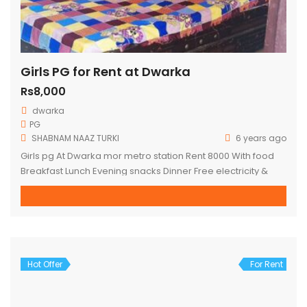
Girls PG for Rent at Dwarka
Rs8,000
dwarka
PG
SHABNAM NAAZ TURKI
6 years ago
Girls pg At Dwarka mor metro station Rent 8000 With food
Breakfast Lunch Evening snacks Dinner Free electricity &
water Fully furnished Box bed Almirah Wi-Fi Fridge Washing
machine AC non AC Full time maid Attached washroom with
balcony personal terrace Hardly 1 minute walking distance
for DWARKA MOR metro station
Hot Offer
For Rent