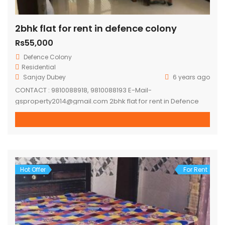
2bhk flat for rent in defence colony
Rs55,000
Defence Colony
Residential
Sanjay Dubey
6 years ago
CONTACT : 9810088918, 9810088193 E-Mail-
gsproperty2014@gmail.com 2bhk flat for rent in Defence
colony. Flat on first floor, semi furnished flat. – 2 mins
walking distance ring road. – 5-7 mins distance to lajpat
nagar metro station. – 10-15 mins distance to moolchand
metro station. – 10 mins distance to Ansal Plaza,
Gargi/Kamla Nehru/LSR – 24*7 Water […]
Hot Offer
For Rent