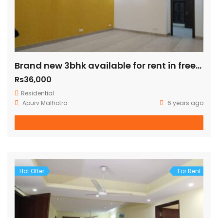
Brand new 3bhk available for rent in freedom fighter enclave
Rs36,000
Residential
Apurv Malhotra
6 years ago
Hot Offer
For Rent