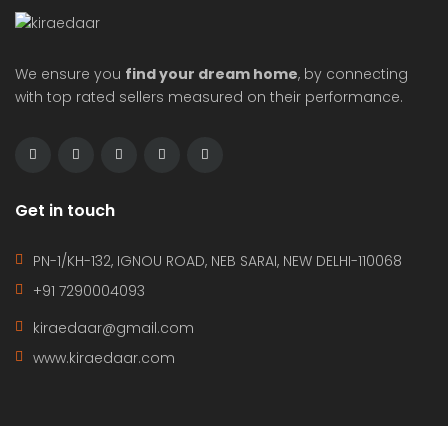
We ensure you
find your dream home
, by connecting
with top rated sellers measured on their performance.
Get in touch
PN-1/KH-132, IGNOU ROAD, NEB SARAI, NEW DELHI-110068
+91 7290004093
kiraedaar@gmail.com
www.kiraedaar.com