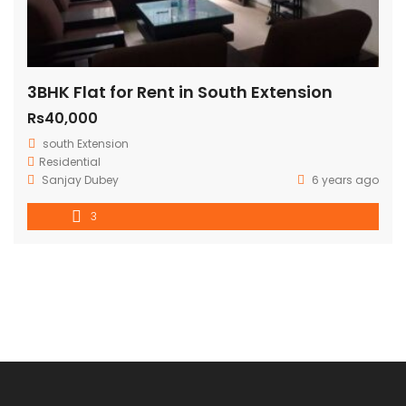
3BHK Flat for Rent in South Extension
Rs40,000
south Extension
Residential
Sanjay Dubey
6 years ago
3