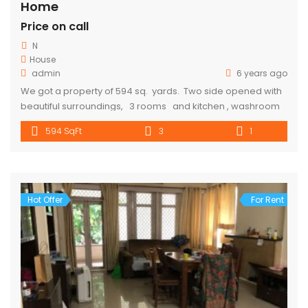
Home
Price on call
N
House
admin
6 years ago
We got a property of 594 sq. yards. Two side opened with
beautiful surroundings, 3 rooms and kitchen , washroom
and toilet are available 10-15 min walking distance from
594 SqFt
3
1
metro. Parking is also available. Rent Will cost 10000. for
more details call 9318357719
Hot Offer
For Rent