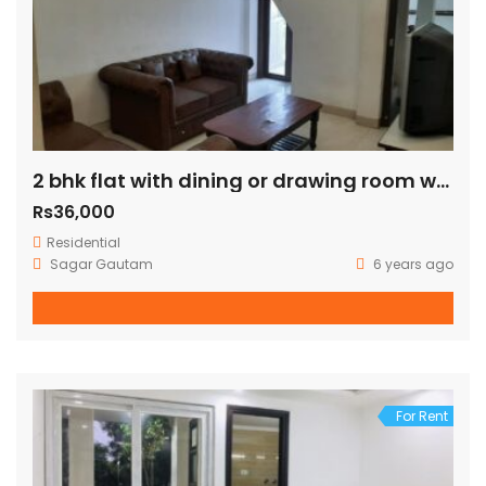
2 bhk flat with dining or drawing room with terrace just 100 mtr away from green park metro station
Rs36,000
Residential
Sagar Gautam
6 years ago
For Rent