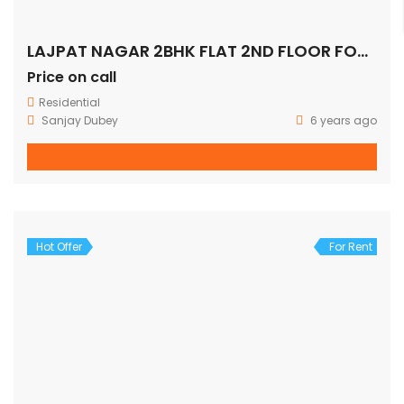
LAJPAT NAGAR 2BHK FLAT 2ND FLOOR FOR SALE
Price on call
Residential
Sanjay Dubey
6 years ago
Hot Offer
For Rent