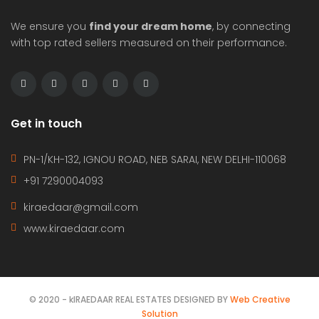
We ensure you
find your dream home
, by connecting
with top rated sellers measured on their performance.
Get in touch
PN-1/KH-132, IGNOU ROAD, NEB SARAI, NEW DELHI-110068
+91 7290004093
kiraedaar@gmail.com
www.kiraedaar.com
© 2020 - kIRAEDAAR REAL ESTATES DESIGNED BY
Web Creative
Solution