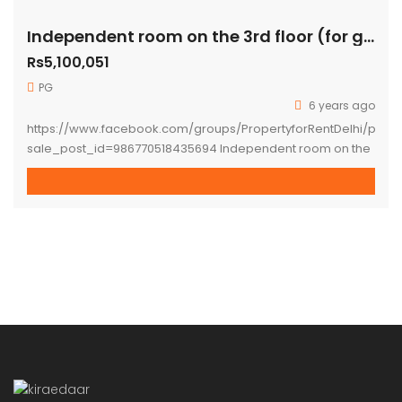
Independent room on the 3rd floor (for girls only) available for rent immediately
Rs5,100,051
PG
6 years ago
https://www.facebook.com/groups/PropertyforRentDelhi/perm
sale_post_id=986770518435694 Independent room on the
3rd floor (for girls only) available for rent immediately at A-
63 South Extension-1, New Delhi -110049. Rent per month is
7500 INR/Per bed/Per Person on Twin Sharing basis One-
month rent + one-month security required on check-in)
Interested people for long term stay only. **one bed for
one person is available. […]