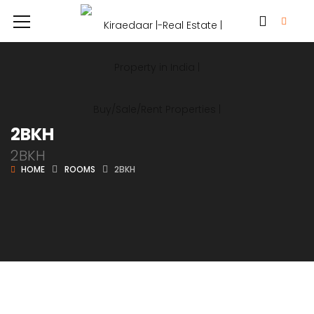
2BKH
2BKH
HOME
ROOMS
2BKH