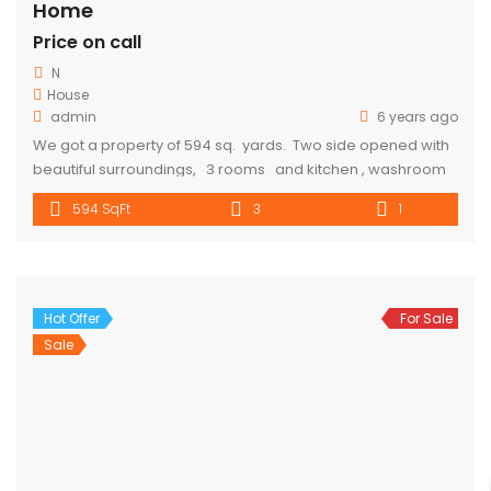
Home
Price on call
N
House
admin
6 years ago
We got a property of 594 sq. yards. Two side opened with
beautiful surroundings, 3 rooms and kitchen , washroom
and toilet are available 10-15 min walking distance from
594 SqFt
3
1
metro. Parking is also available. Rent Will cost 10000. for
more details call 9318357719
Hot Offer
For Sale
Sale