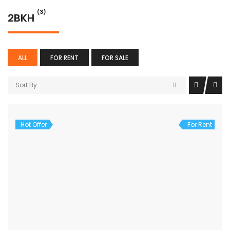
(3)
2BKH
ALL
FOR RENT
FOR SALE
Sort By
Hot Offer
For Rent