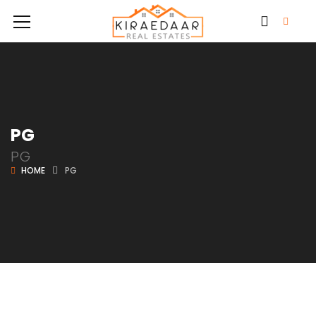
PG
PG
HOME
PG