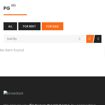
(0)
PG
ALL
FOR RENT
FOR SALE
Sort By
No item found