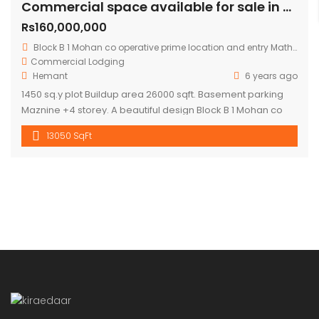
Commercial space available for sale in mohan cooperative
Rs160,000,000
Block B 1 Mohan co operative prime location and entry Mathura road.
Commercial
Lodging
Hemant
6 years ago
1450 sq.y plot Buildup area 26000 sqft. Basement parking
Maznine +4 storey. A beautiful design Block B 1 Mohan co
operative prime location and entry Mathura road to
13050 SqFt
building .front road RCC 60 ft. Asking price 16 cr.