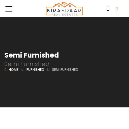
Semi Furnished
Semi Furnished
HOME
FURNISHED
SEMI FURNISHED