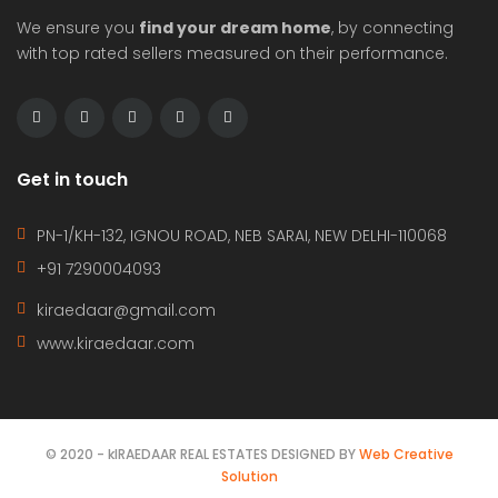
We ensure you
find your dream home
, by connecting
with top rated sellers measured on their performance.
Get in touch
PN-1/KH-132, IGNOU ROAD, NEB SARAI, NEW DELHI-110068
+91 7290004093
kiraedaar@gmail.com
www.kiraedaar.com
© 2020 - kIRAEDAAR REAL ESTATES DESIGNED BY
Web Creative
Solution