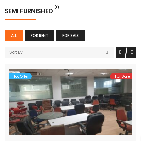
(1)
SEMI FURNISHED
ALL
FOR RENT
FOR SALE
Sort By
Hot Offer
For Sale