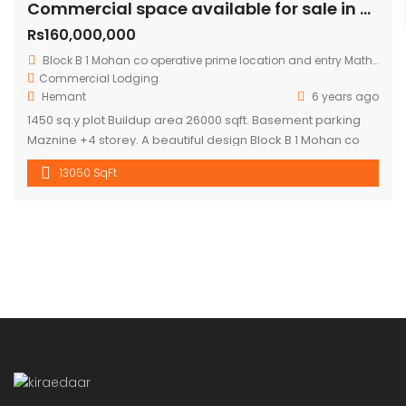
Commercial space available for sale in mohan cooperative
Rs160,000,000
Block B 1 Mohan co operative prime location and entry Mathura road.
Commercial
Lodging
Hemant
6 years ago
1450 sq.y plot Buildup area 26000 sqft. Basement parking
Maznine +4 storey. A beautiful design Block B 1 Mohan co
operative prime location and entry Mathura road to
13050 SqFt
building .front road RCC 60 ft. Asking price 16 cr.