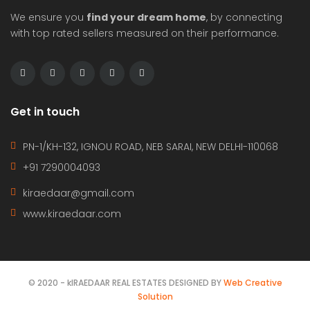
We ensure you
find your dream home
, by connecting
with top rated sellers measured on their performance.
Get in touch
PN-1/KH-132, IGNOU ROAD, NEB SARAI, NEW DELHI-110068
+91 7290004093
kiraedaar@gmail.com
www.kiraedaar.com
© 2020 - kIRAEDAAR REAL ESTATES DESIGNED BY
Web Creative
Solution