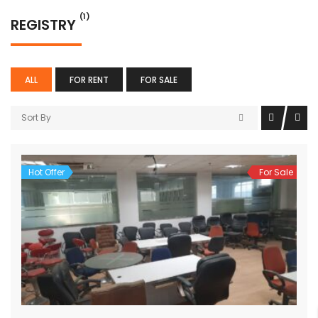
(1)
REGISTRY
ALL
FOR RENT
FOR SALE
Sort By
Hot Offer
For Sale