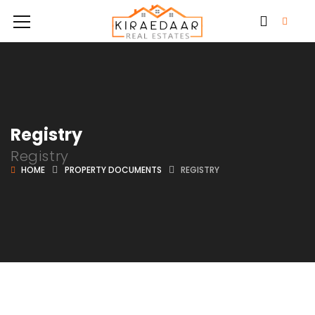
Registry
Registry
HOME
PROPERTY DOCUMENTS
REGISTRY