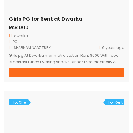
Girls PG for Rent at Dwarka
Rs8,000
dwarka
PG
SHABNAM NAAZ TURKI
6 years ago
Girls pg At Dwarka mor metro station Rent 8000 With food
Breakfast Lunch Evening snacks Dinner Free electricity &
water Fully furnished Box bed Almirah Wi-Fi Fridge Washing
machine AC non AC Full time maid Attached washroom with
balcony personal terrace Hardly 1 minute walking distance
for DWARKA MOR metro station
Hot Offer
For Rent