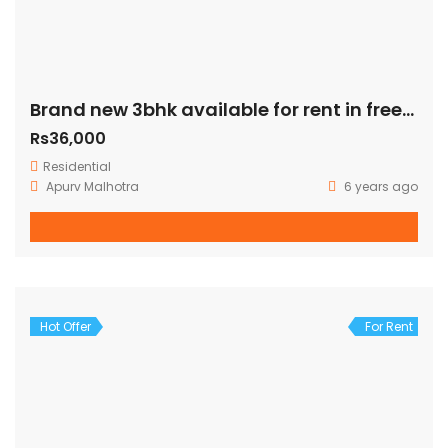
Brand new 3bhk available for rent in freedom fighter enclave
Rs36,000
Residential
Apurv Malhotra
6 years ago
Hot Offer
For Rent