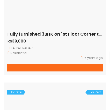
Fully furnished 3BHK on 1st Floor Corner three side open fully ventilated (140 Sq Yards)
Rs39,000
LAJPAT NAGAR
Residential
6 years ago
Hot Offer
For Rent