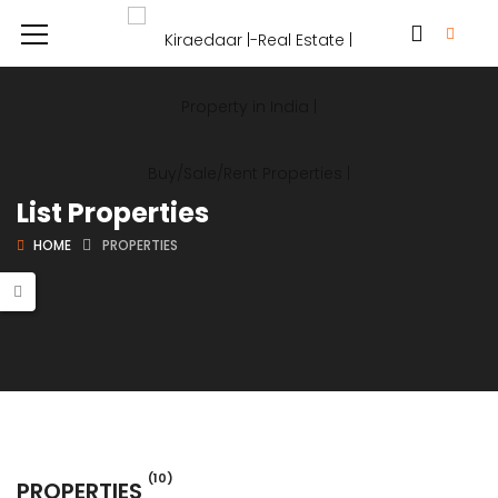
List Properties
HOME
PROPERTIES
(10)
PROPERTIES