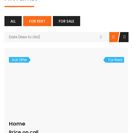
ALL
FOR RENT
FOR SALE
Date (New to Old)
Hot Offer
For Rent
Home
Price on call