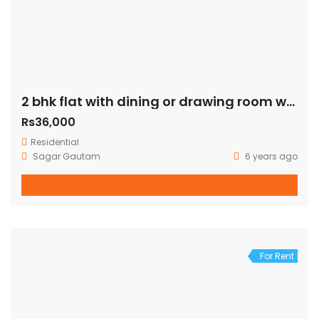
2 bhk flat with dining or drawing room with terrace just 100 mtr away from green park metro station
Rs36,000
Residential
Sagar Gautam
6 years ago
For Rent