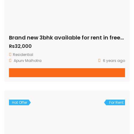
Brand new 3bhk available for rent in freedom fighter enclave
Rs32,000
Residential
Apurv Malhotra
6 years ago
Hot Offer
For Rent