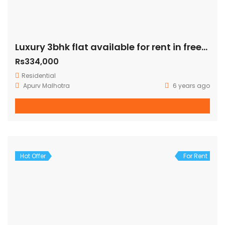
Luxury 3bhk flat available for rent in freedom fighter enclave
Rs334,000
Residential
Apurv Malhotra
6 years ago
Hot Offer
For Rent