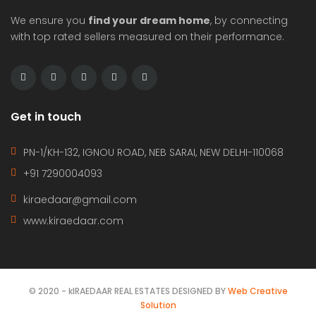
We ensure you
find your dream home
, by connecting
with top rated sellers measured on their performance.
Get in touch
PN-1/KH-132, IGNOU ROAD, NEB SARAI, NEW DELHI-110068
+91 7290004093
kiraedaar@gmail.com
www.kiraedaar.com
© 2020 - kIRAEDAAR REAL ESTATES DESIGNED BY
Web Creative
Solution