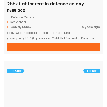
2bhk flat for rent in defence colony
Rs55,000
Defence Colony
Residential
Sanjay Dubey
6 years ago
CONTACT : 9810088918, 9810088193 E-Mail-
gsproperty2014@gmail.com 2bhk flat for rent in Defence
colony. Flat on first floor, semi furnished flat. – 2 mins
walking distance ring road. – 5-7 mins distance to lajpat
nagar metro station. – 10-15 mins distance to moolchand
metro station. – 10 mins distance to Ansal Plaza,
Gargi/Kamla Nehru/LSR – 24*7 Water […]
Hot Offer
For Rent