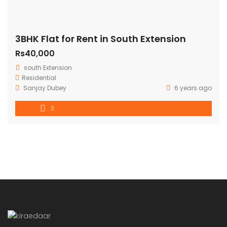
3BHK Flat for Rent in South Extension
Rs40,000
south Extension
Residential
Sanjay Dubey
6 years ago
3