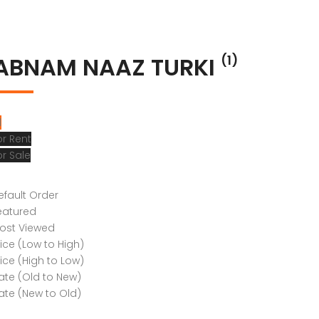
ABNAM NAAZ TURKI
(1)
l
or Rent
or Sale
efault Order
eatured
ost Viewed
rice (Low to High)
rice (High to Low)
ate (Old to New)
ate (New to Old)