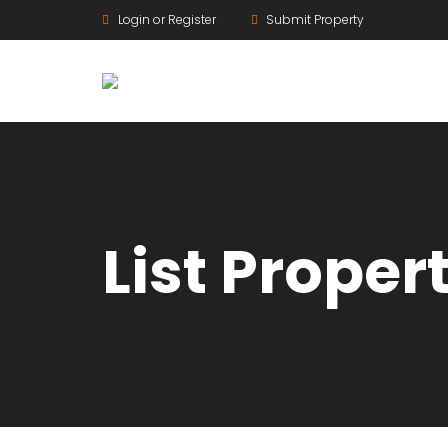
Login or Register
Submit Property
List Proper