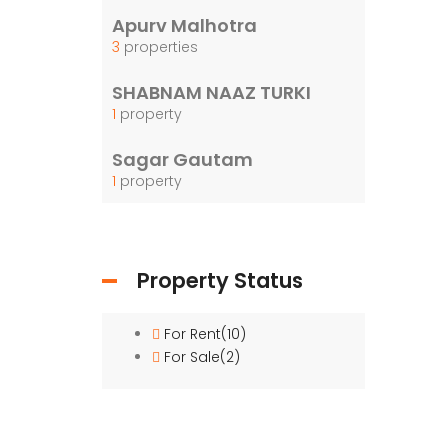
Girls
Apurv Malhotra
water
3
properties
washr
SHABNAM NAAZ TURKI
1
property
Sagar Gautam
1
property
Property Status
For Rent
(10)
For Sale
(2)