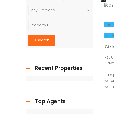
Search
Hot O
Recent Properties
For R
Girl
Rs8,
Top Agents
dwa
PG