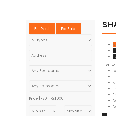
SH
For Rent
For Sale
Al
F
F
Sort By
D
F
M
P
P
Price [
Rs0
-
Rs1,000
]
D
D