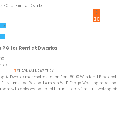
ffer
ent
s PG for Rent at Dwarka
000
rka
SHABNAM NAAZ TURKI