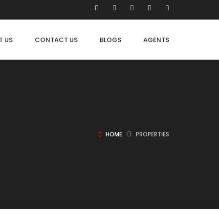
T US
CONTACT US
BLOGS
AGENTS
HOME
PROPERTIES