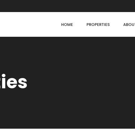
HOME
PROPERTIES
ABOU
ties