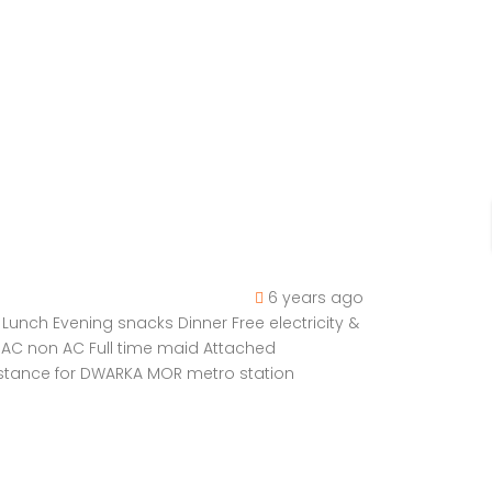
6 years ago