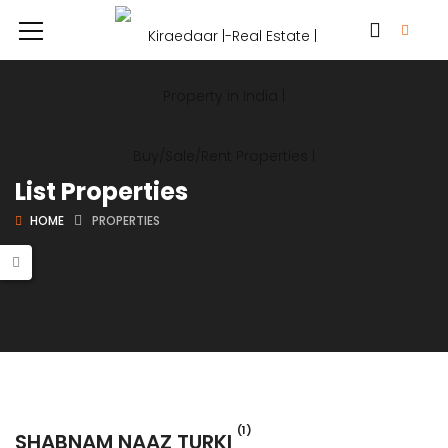
List Properties
HOME
PROPERTIES
(1)
SHABNAM NAAZ TURKI