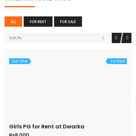
ALL
FOR RENT
FOR SALE
Sort By
Hot Offer
For Rent
Girls PG for Rent at Dwarka
Rs8,000