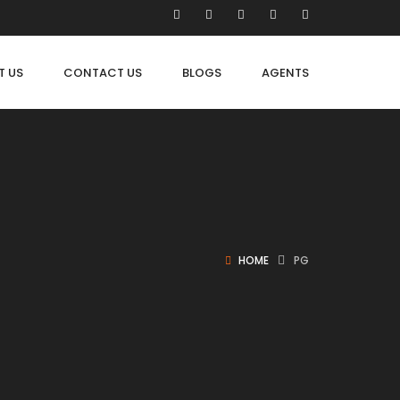
T US
CONTACT US
BLOGS
AGENTS
HOME
PG