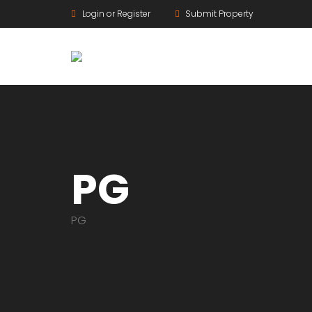
Login or Register
Submit Property
PG
PG