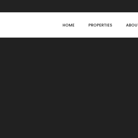
HOME
PROPERTIES
ABOU