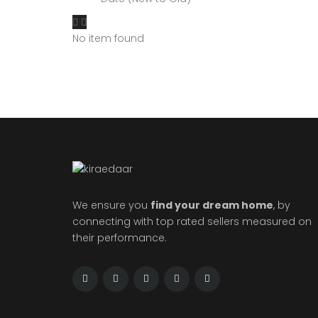
No item found
We ensure you
find your dream home
, by
connecting with top rated sellers measured on
their performance.