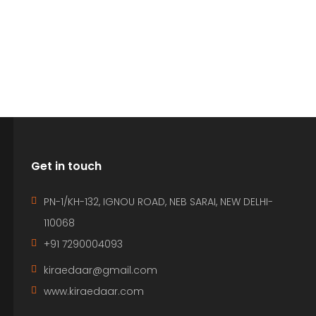
Get in touch
PN-1/KH-132, IGNOU ROAD, NEB SARAI, NEW DELHI-
110068
+91 7290004093
kiraedaar@gmail.com
www.kiraedaar.com