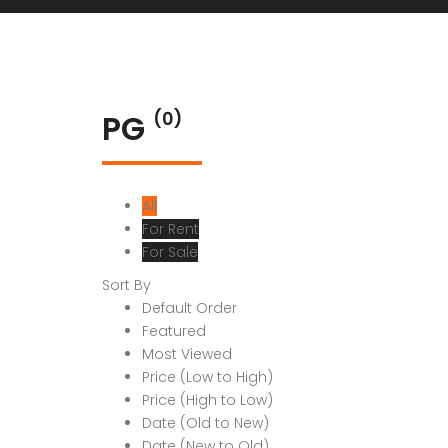
PG
(0)
All
For Rent
For Sale
Sort By
Default Order
Featured
Most Viewed
Price (Low to High)
Price (High to Low)
Date (Old to New)
Date (New to Old)