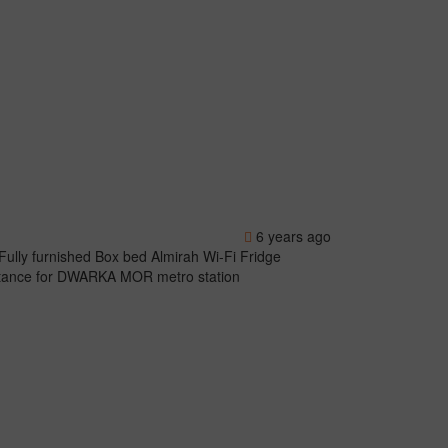
6 years ago
Fully furnished Box bed Almirah Wi-Fi Fridge
istance for DWARKA MOR metro station