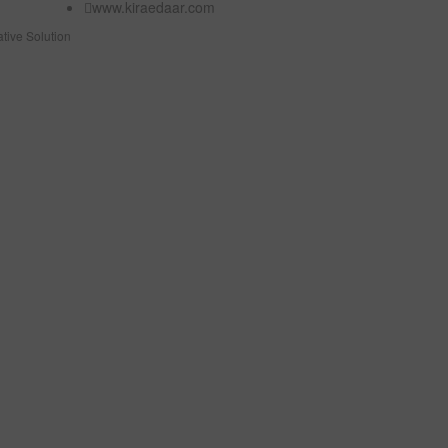
www.kiraedaar.com
tive Solution