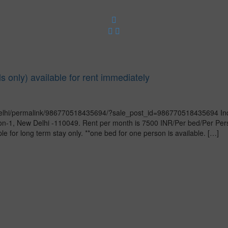
ls only) available for rent immediately
lhi/permalink/986770518435694/?sale_post_id=986770518435694 Indepe
sion-1, New Delhi -110049. Rent per month is 7500 INR/Per bed/Per Pe
e for long term stay only. **one bed for one person is available. […]