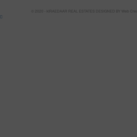
© 2020 - kIRAEDAAR REAL ESTATES DESIGNED BY
Web Crea