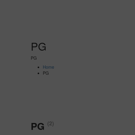
PG
PG
Home
PG
PG
(2)