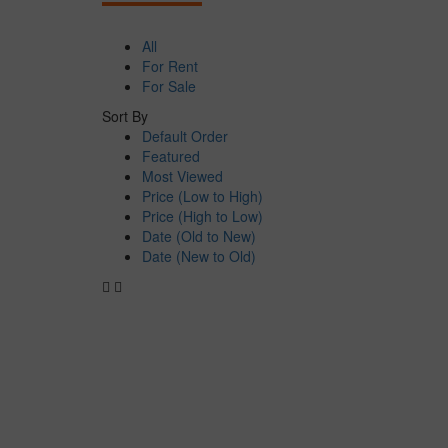
All
For Rent
For Sale
Sort By
Default Order
Featured
Most Viewed
Price (Low to High)
Price (High to Low)
Date (Old to New)
Date (New to Old)