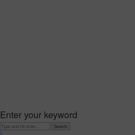
Enter your keyword
Search