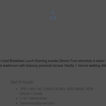
 food Breakfast Lunch Evening snacks Dinner Free electricity & water 
d washroom with balcony personal terrace Hardly 1 minute walking d
Get in touch
PN-1/KH-132, IGNOU ROAD, NEB SARAI, NEW
DELHI-110068
+91 7290004093
kiraedaar@gmail.com