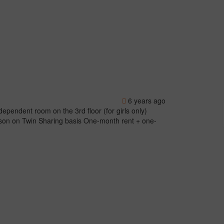
6 years ago
ndent room on the 3rd floor (for girls only)
rson on Twin Sharing basis One-month rent + one-