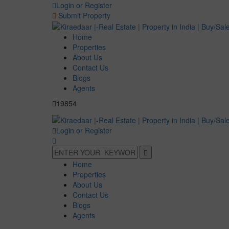
Login or Register
Submit Property
Home
Properties
About Us
Contact Us
Blogs
Agents
19854
Login or Register
Home
Properties
About Us
Contact Us
Blogs
Agents