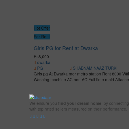
Hot Offer
For Rent
Girls PG for Rent at Dwarka
Rs8,000
dwarka
PG
SHABNAM NAAZ TURKI
Girls pg At Dwarka mor metro station Rent 8000 With
Washing machine AC non AC Full time maid Attache
We ensure you
find your dream home
, by connecting
with top rated sellers measured on their performance.