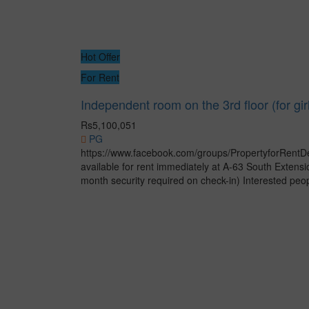
Hot Offer
For Rent
Independent room on the 3rd floor (for gir
Rs5,100,051
PG
https://www.facebook.com/groups/PropertyforRentDe
available for rent immediately at A-63 South Exten
month security required on check-in) Interested peopl