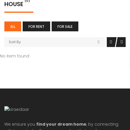
(0)
HOUSE
ALL
FOR RENT
FOR SALE
Sort By
No item found
We ensure you
find your dream home
, by connecting