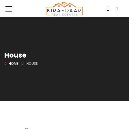
House
HOME
HOUSE