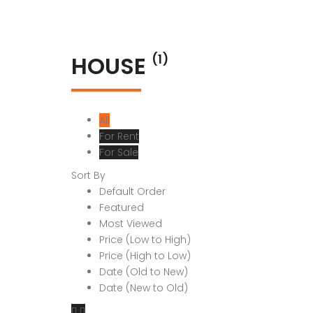
HOUSE
(1)
All
For Rent
For Sale
Sort By
Default Order
Featured
Most Viewed
Price (Low to High)
Price (High to Low)
Date (Old to New)
Date (New to Old)