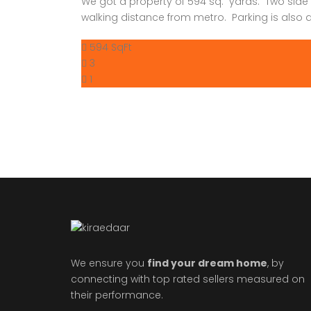
We got a property of 594 sq. yards. Two side
walking distance from metro. Parking is also av
594 SqFt
3
1
We ensure you
find your dream home
, by
connecting with top rated sellers measured on
their performance.