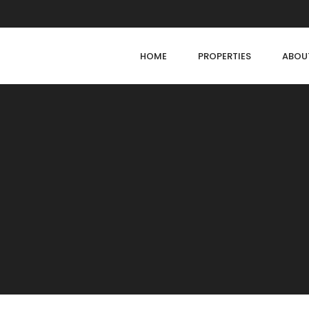
HOME
PROPERTIES
ABOU