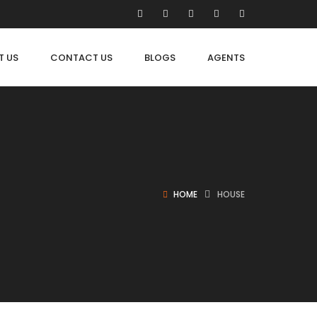
T US
CONTACT US
BLOGS
AGENTS
HOME
HOUSE