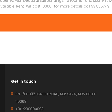
 opened with beautiful surroundings, 3 rooms and kitchen , wa
ailable. Rent Will cost 10000. for more details call 9318357719
Get in touch
PN-1/KH-132, IGNOU ROAD, NEB SARAI, NEW DELHI-
110068
+91 7290004093