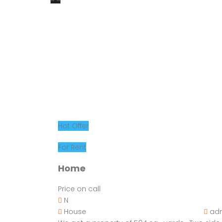
Hot Offer
For Rent
Home
Price on call
N
House
ad