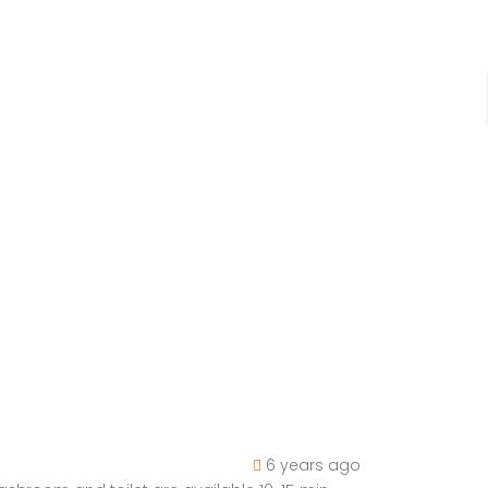
6 years ago