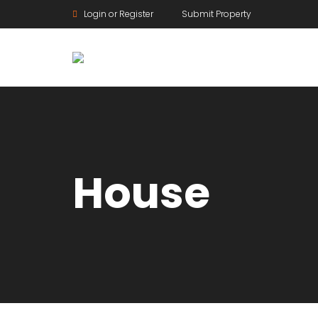
Login or Register
Submit Property
House