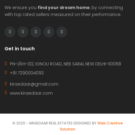
We ensure you
find your dream home
, by connecting
with top rated sellers measured on their performance.
Get in touch
PN-1/KH-132, IGNOU ROAD, NEB SARAI, NEW DELHI-110068
+91 7290004093
kiraedaar@gmail.com
www.kiraedaar.com
© 2020 - kIRAEDAAR REAL ESTATES DESIGNED BY
Web Creative
Solution