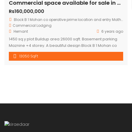
Commercial space available for sale in mohan cooperative
Rs160,000,000
Block B 1 Mohan co operative prime location and entry Mathura road.
Commercial
Lodging
Hemant
6 years ago
1450 sq.y plot Buildup area 26000 sqft. Basement parking
Maznine +4 storey. A beautiful design Block B 1 Mohan co
operative prime location and entry Mathura road to
13050 SqFt
building .front road RCC 60 ft. Asking price 16 cr.