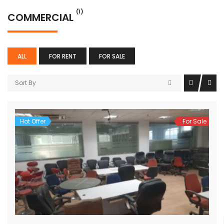
(1)
COMMERCIAL
ALL
FOR RENT
FOR SALE
Sort By
Hot Offer
For Sale