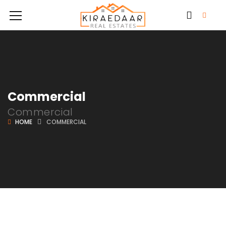
Commercial
Commercial
HOME
COMMERCIAL