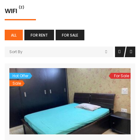
(2)
WIFI
ALL
FOR RENT
FOR SALE
Sort By
Hot Offer
For Sale
Sale