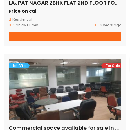
LAJPAT NAGAR 2BHK FLAT 2ND FLOOR FOR SALE
Price on call
Residential
Sanjay Dubey
6 years ago
Hot Offer
For Sale
Commercial space available for sale in mohan cooperative