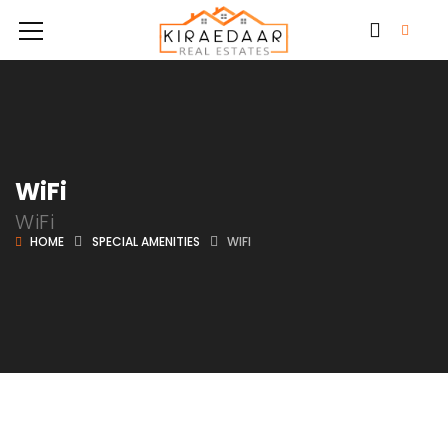
WiFi
WiFi
HOME
SPECIAL AMENITIES
WIFI