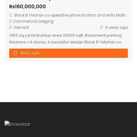
Rs160,000,000
Block B 1 Mohan co operative prime location and entry Mathura road.
Commercial
Lodging
Hemant
6 years ago
1450 sq.y plot Buildup area 26000 sqft. Basement parking
Maznine +4 storey. A beautiful design Block B 1 Mohan co
operative prime location and entry Mathura road to
13050 SqFt
building .front road RCC 60 ft. Asking price 16 cr.