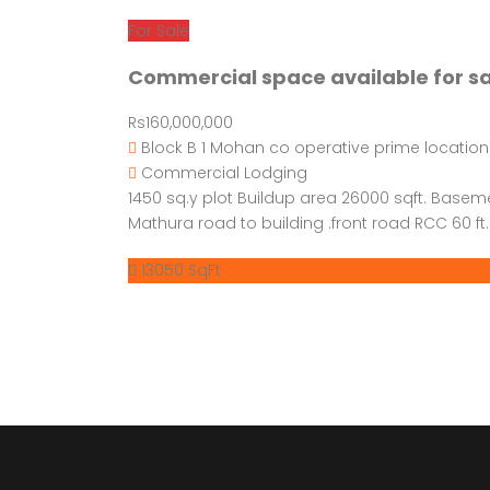
For Sale
Commercial space available for s
Rs160,000,000
Block B 1 Mohan co operative prime location
Commercial
Lodging
1450 sq.y plot Buildup area 26000 sqft. Basem
Mathura road to building .front road RCC 60 ft. 
13050 SqFt