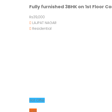
Fully furnished 3BHK on 1st Floor C
Rs39,000
LAJPAT NAGAR
Residential
Hot Offer
Sale