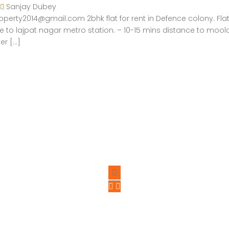
Sanjay Dubey
rty2014@gmail.com 2bhk flat for rent in Defence colony. Flat on 
ce to lajpat nagar metro station. – 10-15 mins distance to mool
er […]