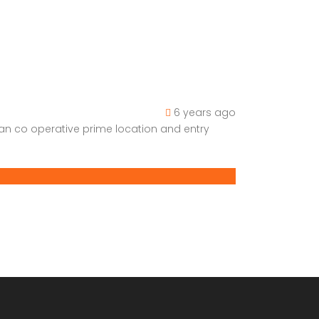
6 years ago
han co operative prime location and entry