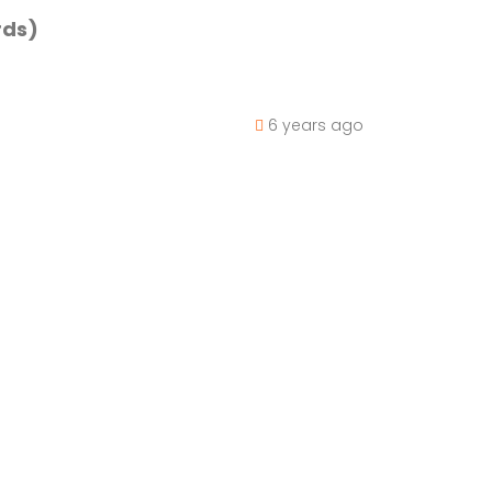
rds)
6 years ago