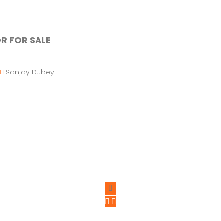
R FOR SALE
Sanjay Dubey