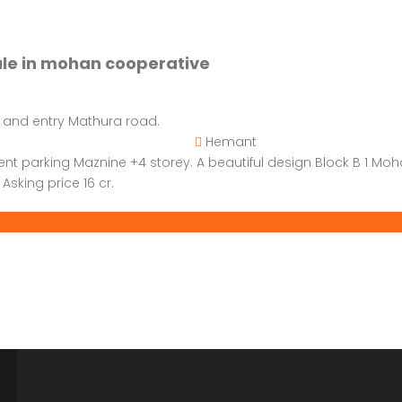
ale in mohan cooperative
 and entry Mathura road.
Hemant
ent parking Maznine +4 storey. A beautiful design Block B 1 Mo
Asking price 16 cr.