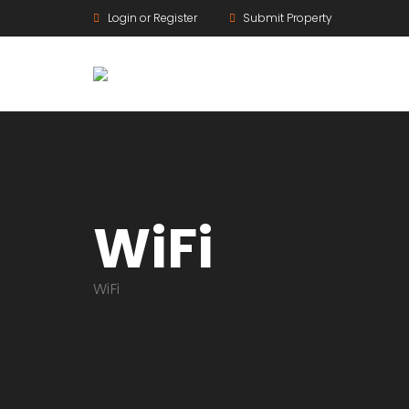
Login or Register
Submit Property
WiFi
WiFi