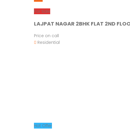
For Sale
LAJPAT NAGAR 2BHK FLAT 2ND FLOO
Price on call
Residential
Hot Offer