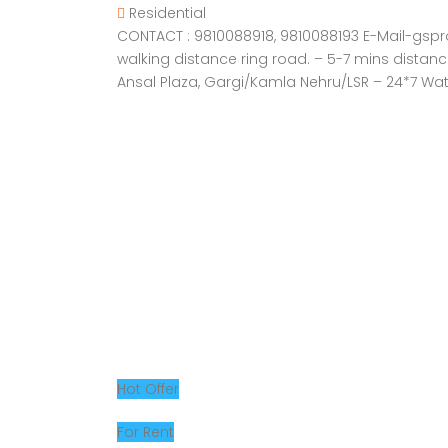
Residential
CONTACT : 9810088918, 9810088193 E-Mail-gsprope
walking distance ring road. – 5-7 mins distan
Ansal Plaza, Gargi/Kamla Nehru/LSR – 24*7 Wat
Hot Offer
For Rent