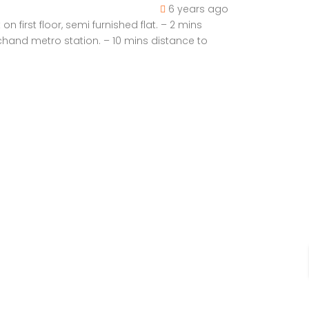
6 years ago
first floor, semi furnished flat. – 2 mins
chand metro station. – 10 mins distance to