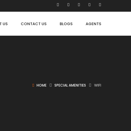
T US
CONTACT US
BLOGS
AGENTS
HOME
SPECIAL AMENITIES
WIFI