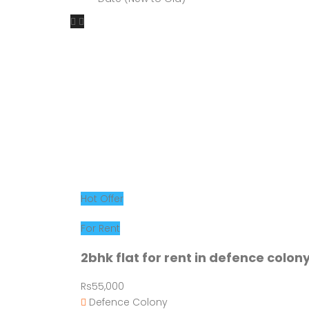
Hot Offer
For Rent
2bhk flat for rent in defence colon
Rs55,000
Defence Colony