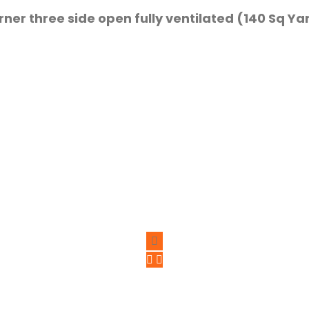
orner three side open fully ventilated (140 Sq Ya