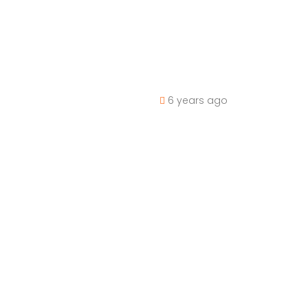
6 years ago