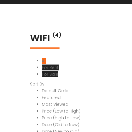
WIFI
(4)
All
For Rent
For Sale
Sort By
Default Order
Featured
Most Viewed
Price (Low to High)
Price (High to Low)
Date (Old to New)
Date (New to Old)