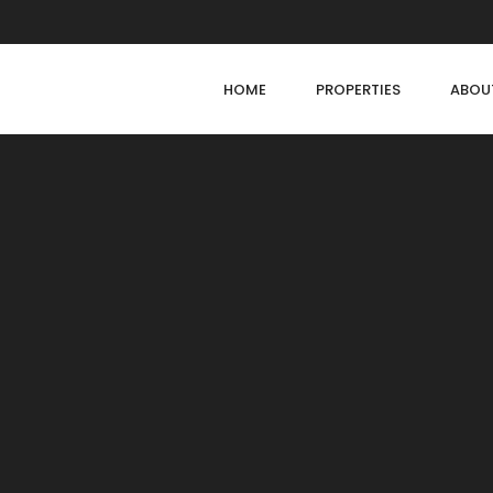
HOME
PROPERTIES
ABOU