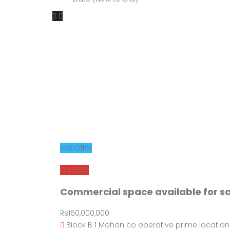
Hot Offer
For Sale
Commercial space available for s
Rs160,000,000
Block B 1 Mohan co operative prime location