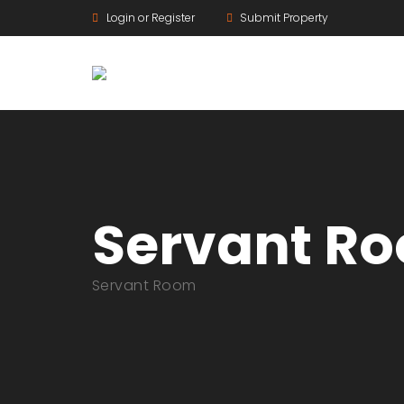
Login or Register
Submit Property
Servant R
Servant Room