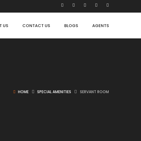
T US
CONTACT US
BLOGS
AGENTS
HOME
SPECIAL AMENITIES
SERVANT ROOM