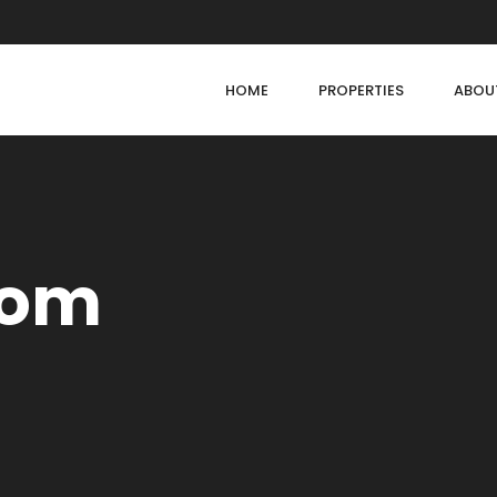
HOME
PROPERTIES
ABOU
oom