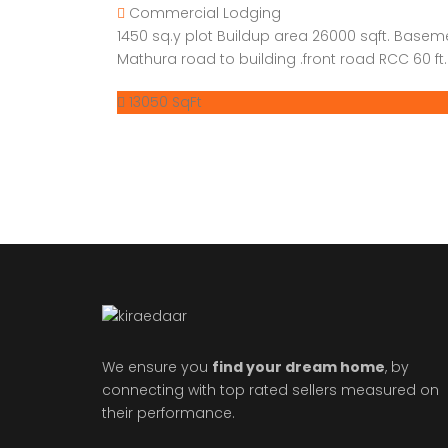
Commercial
Lodging
1450 sq.y plot Buildup area 26000 sqft. Basem
Mathura road to building .front road RCC 60 ft. 
13050 SqFt
We ensure you
find your dream home
, by
connecting with top rated sellers measured on
their performance.