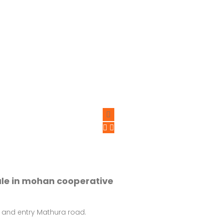
ale in mohan cooperative
 and entry Mathura road.