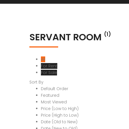
SERVANT ROOM
(1)
All
For Rent
For Sale
Sort By
Default Order
Featured
Most Viewed
Price (Low to High)
Price (High to Low)
Date (Old to New)
Date (New to Old)