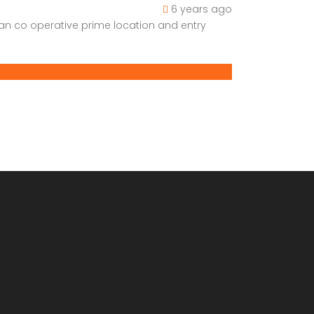
6 years ago
han co operative prime location and entry