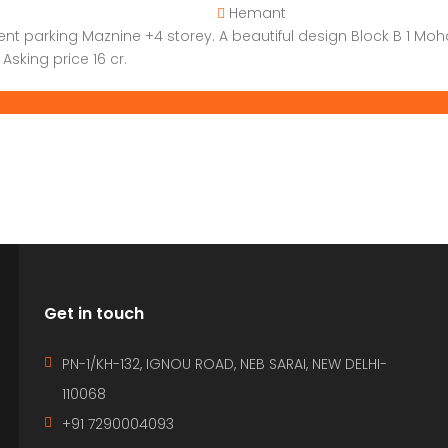
Hemant
ent parking Maznine +4 storey. A beautiful design Block B 1 Mo
Asking price 16 cr.
Get in touch
PN-1/KH-132, IGNOU ROAD, NEB SARAI, NEW DELHI-
110068
+91 7290004093