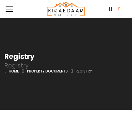
Registry
Registry
HOME
PROPERTY DOCUMENTS
REGISTRY