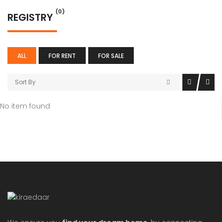
(0)
REGISTRY
ALL
FOR RENT
FOR SALE
Sort By
No item found