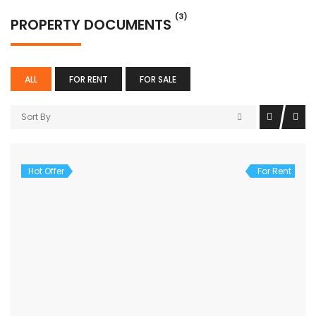
(3)
PROPERTY DOCUMENTS
ALL
FOR RENT
FOR SALE
Sort By
Hot Offer
For Rent