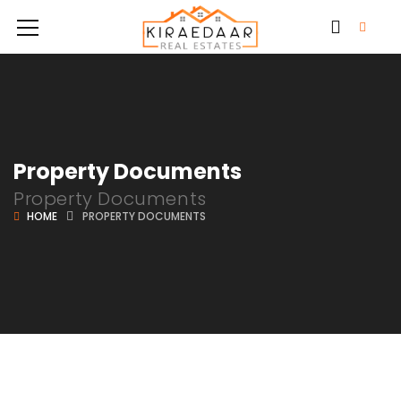
Property Documents
Property Documents
HOME
PROPERTY DOCUMENTS