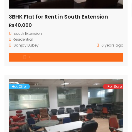
3BHK Flat for Rent in South Extension
Rs40,000
south Extension
Residential
Sanjay Dubey
6 years ago
3
Hot Offer
For Sale