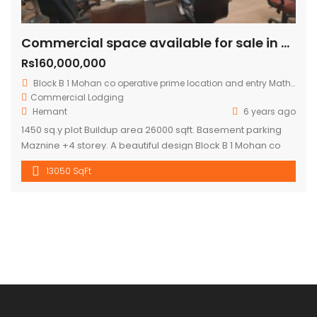
Commercial space available for sale in mohan cooperative
Rs160,000,000
Block B 1 Mohan co operative prime location and entry Mathura road.
Commercial
Lodging
Hemant
6 years ago
1450 sq.y plot Buildup area 26000 sqft. Basement parking
Maznine +4 storey. A beautiful design Block B 1 Mohan co
operative prime location and entry Mathura road to
13050 SqFt
building .front road RCC 60 ft. Asking price 16 cr.