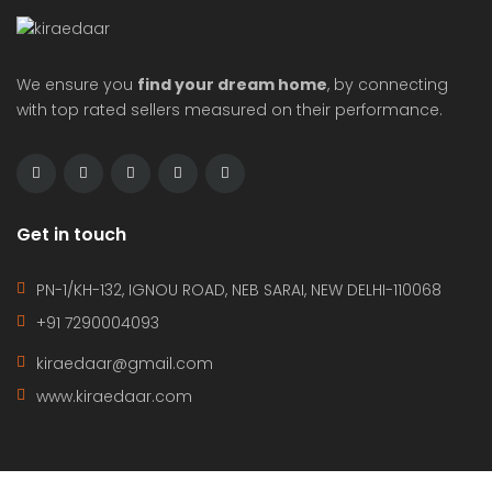
We ensure you
find your dream home
, by connecting
with top rated sellers measured on their performance.
Get in touch
PN-1/KH-132, IGNOU ROAD, NEB SARAI, NEW DELHI-110068
+91 7290004093
kiraedaar@gmail.com
www.kiraedaar.com