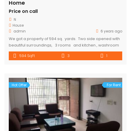
Home
Price on call
N
House
admin
6 years ago
We got a property of 594 sq. yards. Two side opened with
beautiful surroundings, 3 rooms and kitchen , washroom
and toilet are available 10-15 min walking distance from
594 SqFt
3
1
metro. Parking is also available. Rent Will cost 10000. for
more details call 9318357719
Hot Offer
For Rent