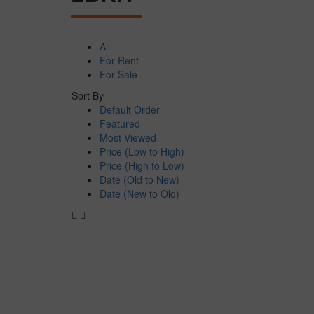
All
For Rent
For Sale
Sort By
Default Order
Featured
Most Viewed
Price (Low to High)
Price (High to Low)
Date (Old to New)
Date (New to Old)