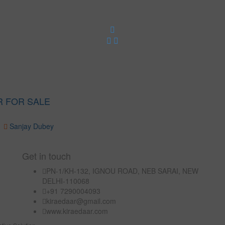
R FOR SALE
Sanjay Dubey
Get in touch
PN-1/KH-132, IGNOU ROAD, NEB SARAI, NEW
DELHI-110068
+91 7290004093
kiraedaar@gmail.com
www.kiraedaar.com