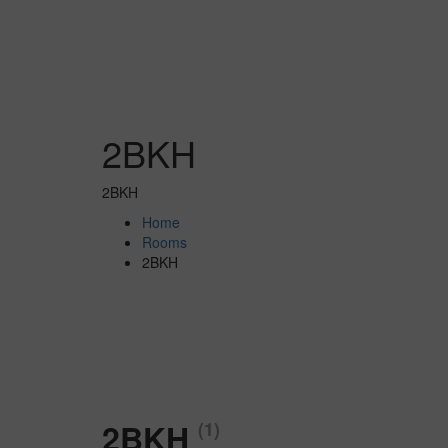
2BKH
2BKH
Home
Rooms
2BKH
2BKH
(1)