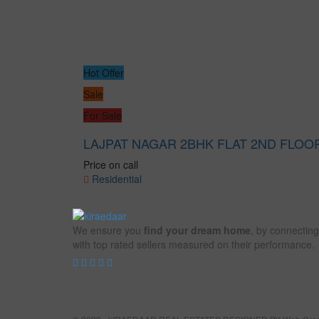
Hot Offer
Sale
For Sale
LAJPAT NAGAR 2BHK FLAT 2ND FLOO
Price on call
Residential
We ensure you
find your dream home
, by connecting
with top rated sellers measured on their performance.