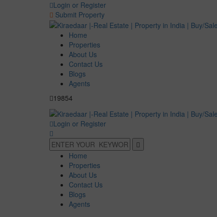
Login or Register
Submit Property
Home
Properties
About Us
Contact Us
Blogs
Agents
19854
Login or Register
Home
Properties
About Us
Contact Us
Blogs
Agents