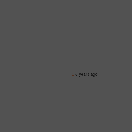
6 years ago